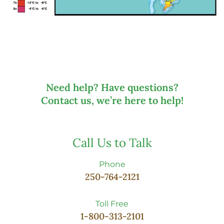
Need help? Have questions?
Contact us, we’re here to help!
Call Us to Talk
Phone
250-764-2121
Toll Free
1-800-313-2101