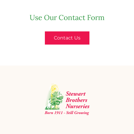
Use Our Contact Form
Contact Us