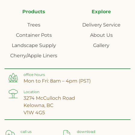
Products
Explore
Trees
Delivery Service
Container Pots
About Us
Landscape Supply
Gallery
Cherry/Apple Liners
office hours
Mon to Fri: 8am – 4pm (PST)
Location
3274 McCulloch Road
Kelowna, BC
V1W 4G5
call us
download