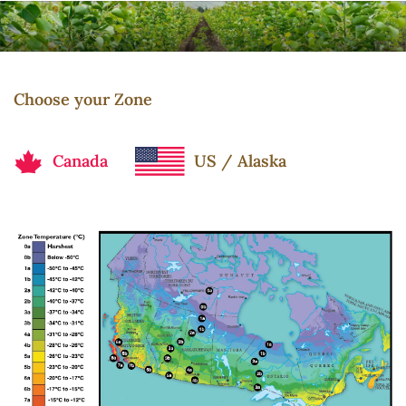
Choose your Zone
Canada
US / Alaska