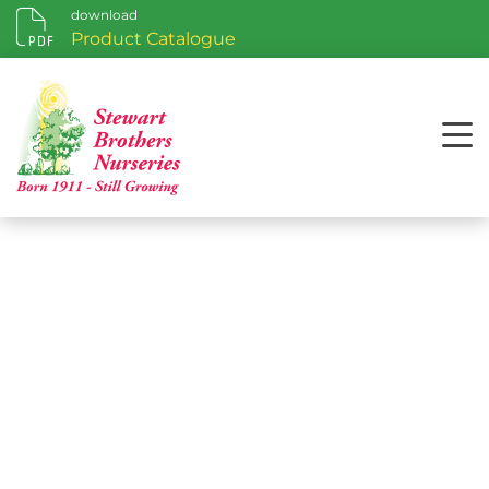
download
Product Catalogue
Hardiness Zone Maps